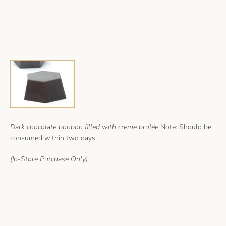
Dark chocolate bonbon filled with creme brulée
Note: Should be
consumed within two days.
(In-Store Purchase Only)
Facebook
Instagram
Copyright © 2026,
keeschocolates
.