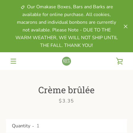
Skip
Our Omakase Boxes, Bars and Barks are
to
available for online purchase. All cookies,
content
macarons and individual bonbons are currently
not available. Please Note - DUE TO THE
WARM WEATHER, WE WILL NOT SHIP UNTIL
THE FALL. THANK YOU!
VIE
MENU
CAR
Crème brûlée
Price
$3.35
Quantity