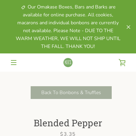
Skip
Our Omakase Boxes, Bars and Barks are
to
available for online purchase. All cookies,
content
macarons and individual bonbons are currently
not available. Please Note - DUE TO THE
WARM WEATHER, WE WILL NOT SHIP UNTIL
THE FALL. THANK YOU!
VIE
MENU
CAR
Back To Bonbons & Truffles
Blended Pepper
Price
$3.35