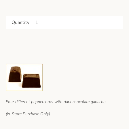
Quantity
Four different peppercorns with dark chocolate ganache.
(
In-Store Purchase Only)